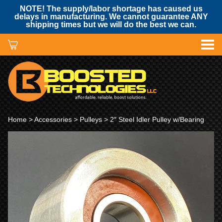
NOTE! The supply/labor shortage has caused us
delays in manufacturing. We cannot guarantee ANY
shipping times but we will do the best we can.
Home
>
Accessories
>
Pulleys
> 2″ Steel Idler Pulley w/Bearing