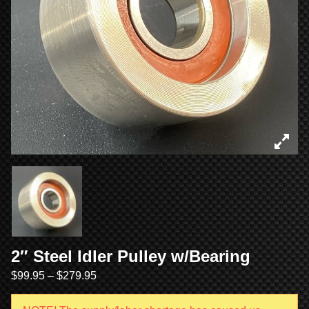
2″ Steel Idler Pulley w/Bearing
$
99.95
–
$
279.95