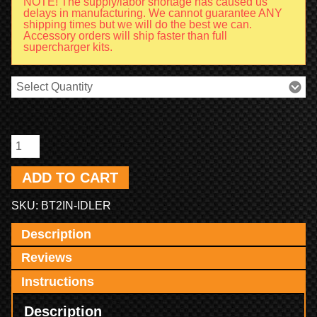
NOTE! The supply/labor shortage has caused us
delays in manufacturing. We cannot guarantee ANY
shipping times but we will do the best we can.
Accessory orders will ship faster than full
supercharger kits.
ADD TO CART
SKU:
BT2IN-IDLER
Description
Reviews
Instructions
Description