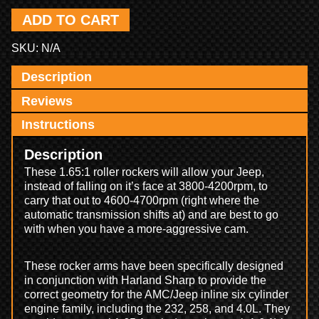
ADD TO CART
SKU:
N/A
Description
Reviews
Instructions
Description
These 1.65:1 roller rockers will allow your Jeep,
instead of falling on it’s face at 3800-4200rpm, to
carry that out to 4600-4700rpm (right where the
automatic transmission shifts at) and are best to go
with when you have a more-aggressive cam.
These rocker arms have been specifically designed
in conjunction with Harland Sharp to provide the
correct geometry for the AMC/Jeep inline six cylinder
engine family, including the 232, 258, and 4.0L. They