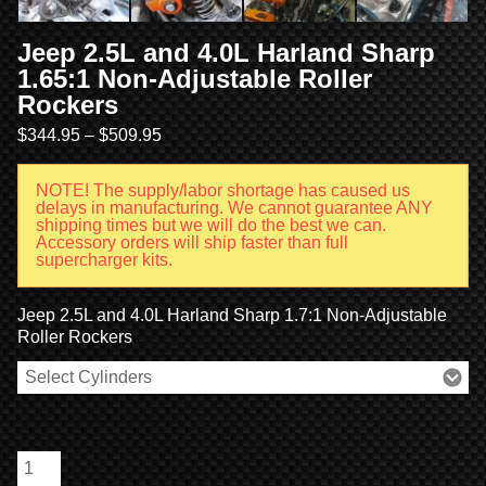
Jeep 2.5L and 4.0L Harland Sharp
1.65:1 Non-Adjustable Roller
Rockers
$
344.95
–
$
509.95
NOTE! The supply/labor shortage has caused us
delays in manufacturing. We cannot guarantee ANY
shipping times but we will do the best we can.
Accessory orders will ship faster than full
supercharger kits.
Jeep 2.5L and 4.0L Harland Sharp 1.7:1 Non-Adjustable
Roller Rockers