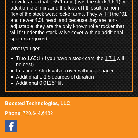
provide an actual 1.65:1 ratio (over the stock 1.6:1) in
addition to eliminating the loss of lift resulting from
flex of the stock weak rocker arms. They will fit the ’91
and newer 4.0L head, and because they are non-
adjustable, they are the only known roller rocker that
will fit under the stock valve cover with no additional
spacers required.
What you get:
True 1.65:1 (if you have a stock cam, the
1.7:1
will
be best)
Fits under stock valve cover without a spacer
Additional 1-1.5 degrees of duration
Additional 0.0125″ lift
Boosted Technologies, LLC.
Phone
:
720.644.6432