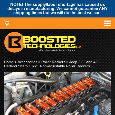
NOTE! The supply/labor shortage has caused us
delays in manufacturing. We cannot guarantee ANY
shipping times but we will do the best we can.
Home
>
Accessories
>
Roller Rockers
> Jeep 2.5L and 4.0L
Harland Sharp 1.65:1 Non-Adjustable Roller Rockers