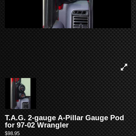
T.A.G. 2-gauge A-Pillar Gauge Pod
for 97-02 Wrangler
$
98.95