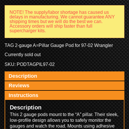
NOTE! The supply/labor shortage has caused us
delays in manufacturing. We cannot guarantee ANY
shipping times but we will do the best we can.
Accessory orders will ship faster than full
supercharger kits.
TAG 2-gauge A=Pillar Gauge Pod for 97-02 Wrangler
Currently sold out
SKU:
PODTAGPIL97-02
Description
Reviews
Instructions
Description
This 2 gauge pods mount to the “A” pillar. Their sleek,
low-profile design allows you to safely monitor the
gauges and watch the road. Mounts using adhesive