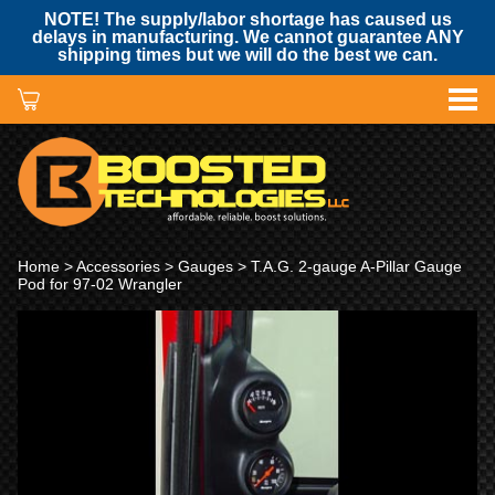
NOTE! The supply/labor shortage has caused us
delays in manufacturing. We cannot guarantee ANY
shipping times but we will do the best we can.
Home
>
Accessories
>
Gauges
> T.A.G. 2-gauge A-Pillar Gauge
Pod for 97-02 Wrangler