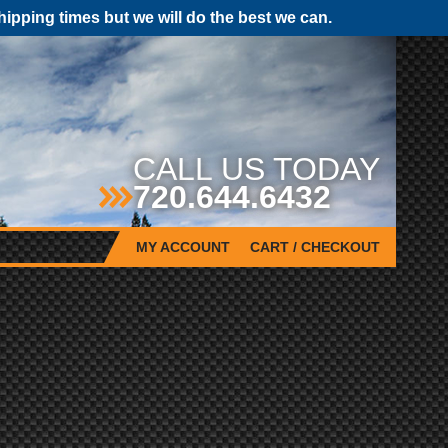
pping times but we will do the best we can.
CALL US TODAY
720.644.6432
MY ACCOUNT
CART / CHECKOUT