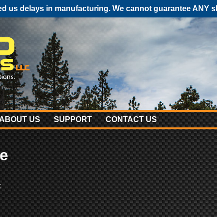
 us delays in manufacturing. We cannot guarantee ANY shi
ABOUT US
SUPPORT
CONTACT US
e
: