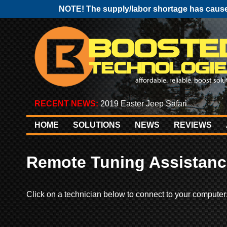
NOTE! The supply/labor shortage has caused
RECENT NEWS:
2019 Easter Jeep Safari
HOME
SOLUTIONS
NEWS
REVIEWS
Remote Tuning Assistanc
Click on a technician below to connect to your computer