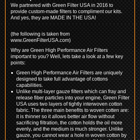
We partnered with Green Filter USA in 2016 to
provide custom-made filters to compliment our kits.
And yes, they are MADE IN THE USA!
(the following is taken from
www.GreenFilterUSA.com)
Why are Green High Performance Air Filters
important to you? Well, lets take a look at a few key
points:
Green High Performance Air Filters are uniquely
designed to take full advantage of cottons
capabilities.
Unlike multi-layer gauze filters which can fray and
release fiber particles into your engine, Green Filter
USA uses two layers of tightly interwoven cotton
fabric. The three main benefits to woven cotten are:
it is thinner so it allows better air flow without
sacrificing filtration, the cotton holds the oil more
evenly, and the medium is much stronger. Unlike
gauze, you cannot wear a hole in woven cotton by