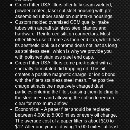
Green Filter USA filters offer fully seam welded,
powder coated, laser cut steel housing with pre-
assembled rubber seals on our intake housings.
Custom molded oversized OEM quality intake
tubes with aircraft stainless steel clamps and
hardware. Reinforced silicon connectors. Most
other filters use chrome as their end cap, which has
its aesthetic look but chrome does not last as long
as stainless steel, which is why we provide you
with polished stainless steel end caps.
Green Filter USA filters come pre-treated with a
specially formulated dirt trapping oil. This oil
creates a positive magnetic charge, or ionic bond,
with the filters stainless steel mesh. The positive
charge attracts the negatively charged dust
particles entering the filter, causing them to cling to
the steel mesh and allowing the cotton to remain
clear for maximum airflow.
Economical – A paper filter should be replaced
between 4,000 to 5,000 miles or every oil change.
The average cost of a paper filter is about $10 to
$12. After one year of driving 15,000 miles, at least