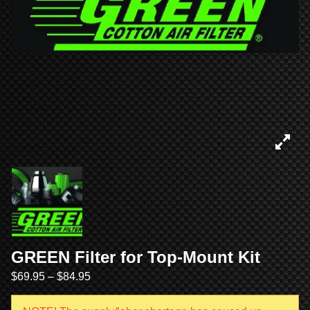
GREEN Filter for Top-Mount Kit
$
69.95
–
$
84.95