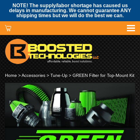
NOTE! The supply/labor shortage has caused us
delays in manufacturing. We cannot guarantee ANY
shipping times but we will do the best we can.
Home
>
Accessories
>
Tune-Up
> GREEN Filter for Top-Mount Kit