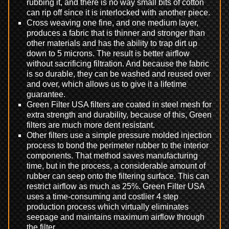
rubbing it, and there is no way small bits of cotton
can rip off since it is interlocked with another piece.
Cross weaving one fine, and one medium layer,
produces a fabric that is thinner and stronger than
other materials and has the ability to trap dirt up
down to 5 microns. The result is better airflow
without sacrificing filtration. And because the fabric
is so durable, they can be washed and reused over
and over, which allows us to give it a lifetime
guarantee.
Green Filter USA filters are coated in steel mesh for
extra strength and durability, because of this, Green
filters are much more dent resistant.
Other filters use a simple pressure molded injection
process to bond the perimeter rubber to the interior
components. That method saves manufacturing
time, but in the process, a considerable amount of
rubber can seep onto the filtering surface. This can
restrict airflow as much as 25%. Green Filter USA
uses a time-consuming and costlier 4 step
production process which virtually eliminates
seepage and maintains maximum airflow through
the filter.