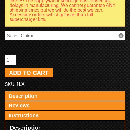
NOTE! The supply/labor shortage has caused us
delays in manufacturing. We cannot guarantee ANY
shipping times but we will do the best we can.
Accessory orders will ship faster than full
supercharger kits.
ADD TO CART
SKU:
N/A
Description
Reviews
Instructions
Description