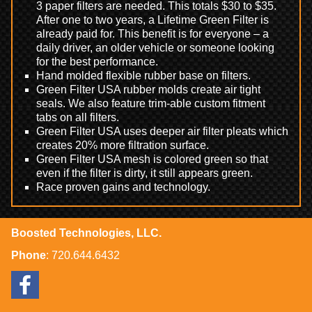
3 paper filters are needed. This totals $30 to $35.
After one to two years, a Lifetime Green Filter is
already paid for. This benefit is for everyone – a
daily driver, an older vehicle or someone looking
for the best performance.
Hand molded flexible rubber base on filters.
Green Filter USA rubber molds create air tight
seals. We also feature trim-able custom fitment
tabs on all filters.
Green Filter USA uses deeper air filter pleats which
creates 20% more filtration surface.
Green Filter USA mesh is colored green so that
even if the filter is dirty, it still appears green.
Race proven gains and technology.
Boosted Technologies, LLC.
Phone
:
720.644.6432