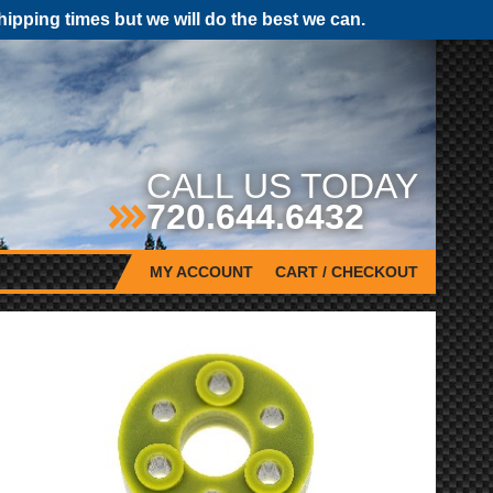
pping times but we will do the best we can.
CALL US TODAY
720.644.6432
MY ACCOUNT
CART / CHECKOUT