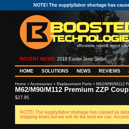
NOTE! The supply/labor shortage has caused
RECENT NEWS:
2019 Easter Jeep Safari
HOME
SOLUTIONS
NEWS
REVIEWS
Home
>
Accessories
>
Replacement Parts
> M62/M90/M112 P
M62/M90/M112 Premium ZZP Coup
$
27.95
NOTE! The supply/labor shortage has caused us del
shipping times but we will do the best we can. Accessor