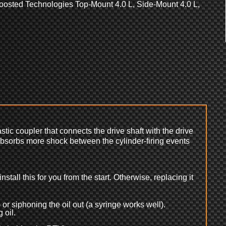
oosted Technologies Top-Mount 4.0 L, Side-Mount 4.0 L,
astic coupler that connects the drive shaft with the drive
 absorbs more shock between the cylinder-firing events
nstall this for you from the start. Otherwise, replacing it
 or siphoning the oil out (a syringe works well).
 oil.