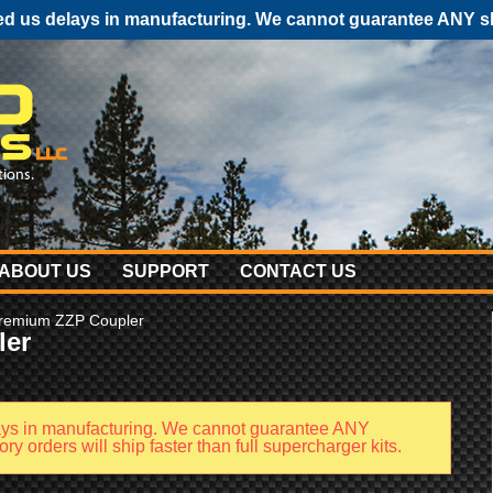
 us delays in manufacturing. We cannot guarantee ANY shi
ABOUT US
SUPPORT
CONTACT US
remium ZZP Coupler
ler
ays in manufacturing. We cannot guarantee ANY
y orders will ship faster than full supercharger kits.