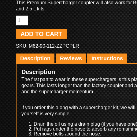
This Premium Supercharger coupler will also work for B
and 2.5 L kits.
ADD TO CART
SKU:
M62-90-112-ZZPCPLR
Description
Reviews
Instructions
Description
The first part to wear in these superchargers is this pl
gears. This lasts longer than the factory coupler and
and the supercharger momentum.
If you order this along with a supercharger kit, we will i
yourself is very simple:
Drain the oil using a drain plug (if you have one)
Put rags under the nose to absorb any remaining
Remove bolts around the nose.