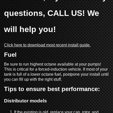
questions, CALL US! We
will help you!
Click here to download most recent install guide.
Fuel
Be sure to run highest octane available at your pumps!
This is critical for a forced-induction vehicle. If most of your
tank is full of a lower octane fuel, postpone your install until
you can fill up with the right stuff.
Tips to ensure best performance:
Distributor models
If the existing is old, replace your cap, rotor, and