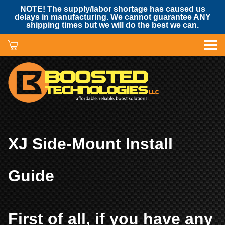
NOTE! The supply/labor shortage has caused us
delays in manufacturing. We cannot guarantee ANY
shipping times but we will do the best we can.
XJ Side-Mount Install
Guide
First of all, if you have any