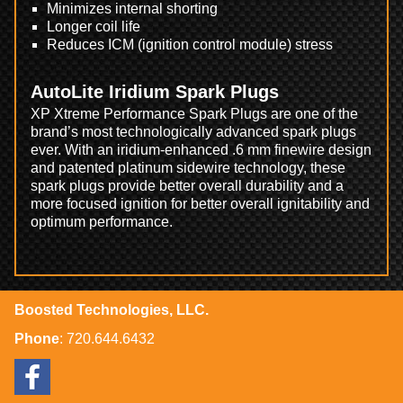
Minimizes internal shorting
Longer coil life
Reduces ICM (ignition control module) stress
AutoLite Iridium Spark Plugs
XP Xtreme Performance Spark Plugs are one of the
brand’s most technologically advanced spark plugs
ever. With an iridium-enhanced .6 mm finewire design
and patented platinum sidewire technology, these
spark plugs provide better overall durability and a
more focused ignition for better overall ignitability and
optimum performance.
Boosted Technologies, LLC.
Phone
:
720.644.6432