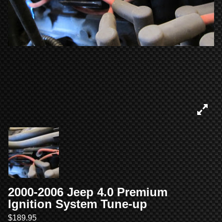
2000-2006 Jeep 4.0 Premium
Ignition System Tune-up
$
189.95