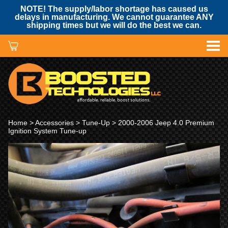
NOTE! The supply/labor shortage has caused us
delays in manufacturing. We cannot guarantee ANY
shipping times but we will do the best we can.
Home
>
Accessories
>
Tune-Up
> 2000-2006 Jeep 4.0 Premium
Ignition System Tune-up