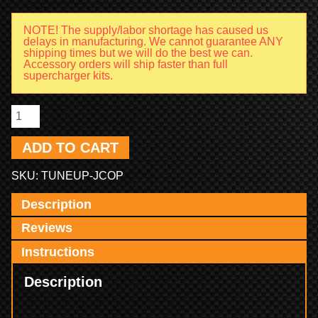
NOTE! The supply/labor shortage has caused us
delays in manufacturing. We cannot guarantee ANY
shipping times but we will do the best we can.
Accessory orders will ship faster than full
supercharger kits.
ADD TO CART
SKU:
TUNEUP-JCOP
Description
Reviews
Instructions
Description