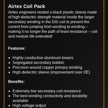
Airtex Coil Pack
Airtex engineers nested a black plastic sleeve made
of high-dielectric strength material inside the larger
secondary winding in the DIS coil to prevent the
current from jumping from winding to winding –
making it no longer the path of least resistance – coil
and module life extended!
Features:
Highly conductive aluminum towers
Segregated secondary bobbin
Precision wound copper primary winding
High dielectric sleeve (improvement over OE)
Benefits:
Extremely low secondary coil resistance
The best winding conductivity and durability
available
High voltage output