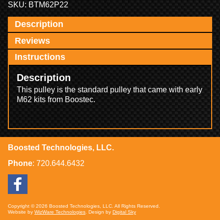
SKU:
BTM62P22
Description
Reviews
Instructions
Description
This pulley is the standard pulley that came with early
M62 kits from Boostec.
Boosted Technologies, LLC.
Phone
:
720.644.6432
Copyright © 2026 Boosted Technologies, LLC. All Rights Reserved.
Website by
WizWare Technologies
. Design by
Digital Sky