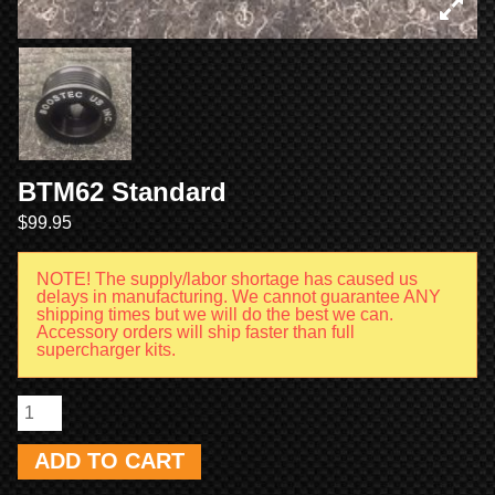
BTM62 Standard
$
99.95
NOTE! The supply/labor shortage has caused us
delays in manufacturing. We cannot guarantee ANY
shipping times but we will do the best we can.
Accessory orders will ship faster than full
supercharger kits.
ADD TO CART