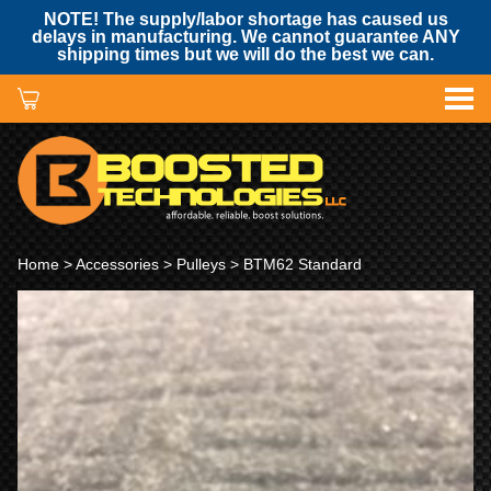
NOTE! The supply/labor shortage has caused us
delays in manufacturing. We cannot guarantee ANY
shipping times but we will do the best we can.
Home
>
Accessories
>
Pulleys
> BTM62 Standard