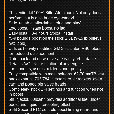
This entire kit 100% Billet Aluminum. Not only does it
perform, but is also huge eye-candy!
Safe, reliable, affordable, ‘plug and play’
Low boost, instant boost, no lag
Easy install, 3-4 hours typical install
*5-9 pounds boost on the stock 2.5L (9-15 lb pulleys
available)
Utilizes heavily modified GM 3.8L Eaton M90 rotors
for reduced displacement
Rotor pack and nose drive are easily rebuildable
Retains A/C! No relocation of any engine
components, uses stock tensioner pulley
Fully compatible with most bolt-ons, 62-70mmTB, cat
back exhaust, 703/784 injectors, roller rockers, even
cam and ported big valve heads
Completely stock EFI settings and function when not
in boost
5th injector, 60lbs/hr, provides additional fuel under
boost and liquid intercooling effect
Split Second FTC controls boost timing retard and