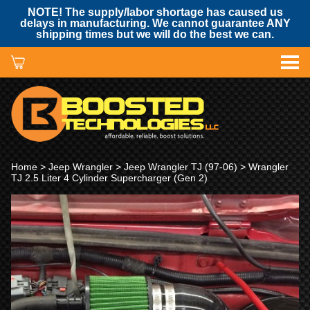
NOTE! The supply/labor shortage has caused us
delays in manufacturing. We cannot guarantee ANY
shipping times but we will do the best we can.
Home
>
Jeep Wrangler
>
Jeep Wrangler TJ (97-06)
> Wrangler
TJ 2.5 Liter 4 Cylinder Supercharger (Gen 2)