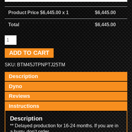
Product Price $
6,445.00
x 1
$
6,445.00
Total
$
6,445.00
ADD TO CART
SKU:
BTM45JTPNPTJ25TM
Description
Dyno
Reviews
Instructions
Description
** Delayed production for 16-24 months. If you are in
a hurry, don’t order.