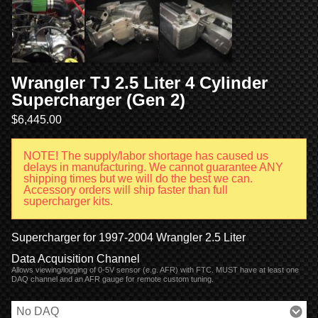
Wrangler TJ 2.5 Liter 4 Cylinder
Supercharger (Gen 2)
$
6,445.00
NOTE! The supply/labor shortage has caused us
delays in manufacturing. We cannot guarantee ANY
shipping times but we will do the best we can.
Accessory orders will ship faster than full
supercharger kits.
Supercharger for 1997-2004 Wrangler 2.5 Liter
Data Acquisition Channel
Allows viewing/logging of 0-5V sensor (e.g. AFR) with FTC. MUST have at least one
DAQ channel and an AFR gauge for remote custom tuning.