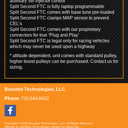
auxiliary 5th injector control
Split Second FTC is fully laptop programmable
Split Second FTC comes with base tune pre-loaded
Split Second FTC clamps MAP sensor to prevent
CEL’s
Split Second FTC comes with our proprietary
connectors for true ‘Plug and Play’
Split Second FTC is legal only for racing vehicles
which may never be used upon a highway
* altitude dependent. unit comes with standard pulley,
higher boost pulleys can be purchased. Contact us for
sizing.
Boosted Technologies, LLC.
Phone
:
720.644.6432
Copyright © 2026 Boosted Technologies, LLC. All Rights Reserved.
Website by
WizWare Technologies
. Design by
Digital Sky